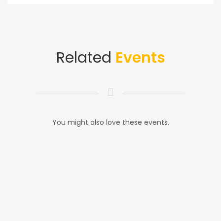
Related
Events
You might also love these events.