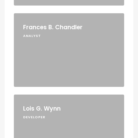
Frances B. Chandler
ANALYST
Lois G. Wynn
DEVELOPER