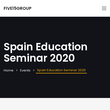
FIVE15GROUP
Spain Education
Seminar 2020
Spain Education Seminar 2020
Home
Events