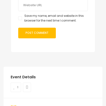
Save my name, email and website in this
browser for the next time I comment.
Event Details
1