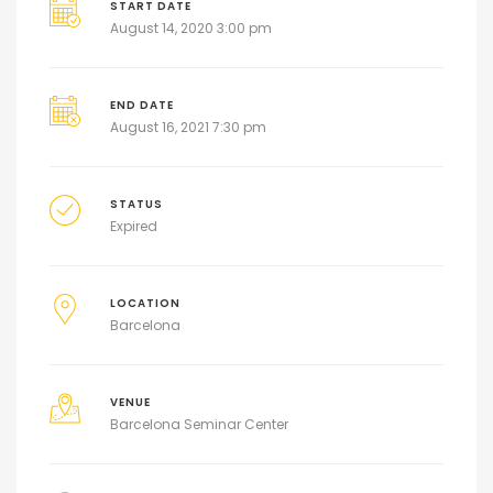
START DATE
August 14, 2020 3:00 pm
END DATE
August 16, 2021 7:30 pm
STATUS
Expired
LOCATION
Barcelona
VENUE
Barcelona Seminar Center