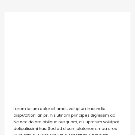
Lorem ipsum dolor sit amet, voluptua iracundia
disputationi an pri, his utinam principes dignissim ad.
Ne nec dolore oblique nusquam, cu luptatum volutpat
delicatissimi has. Sed ad dicam platonem, mea eros