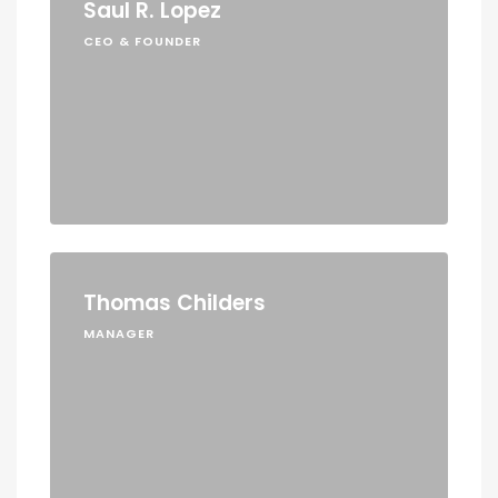
Saul R. Lopez
CEO & FOUNDER
Thomas Childers
MANAGER