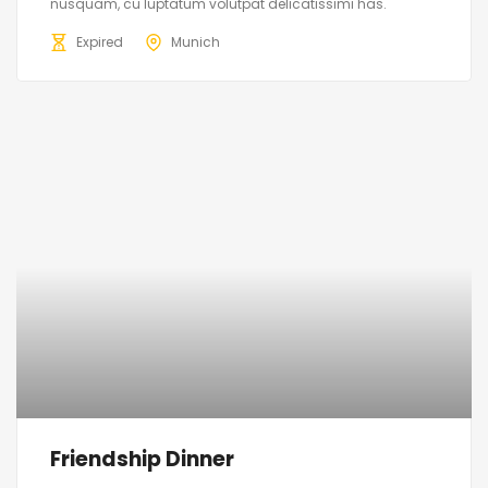
nusquam, cu luptatum volutpat delicatissimi has.
Expired
Munich
Friendship Dinner