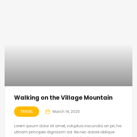
Walking on the Village Mountain
TRAVEL
March 14, 2020
Lorem ipsum dolor sit amet, voluptua iracundia an pri, his
utinam principes dignissim ad. Ne nec dolore oblique