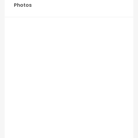
Photos