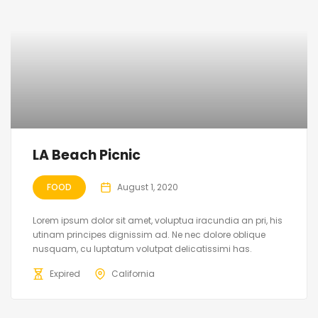
LA Beach Picnic
FOOD
August 1, 2020
Lorem ipsum dolor sit amet, voluptua iracundia an pri, his
utinam principes dignissim ad. Ne nec dolore oblique
nusquam, cu luptatum volutpat delicatissimi has.
Expired
California