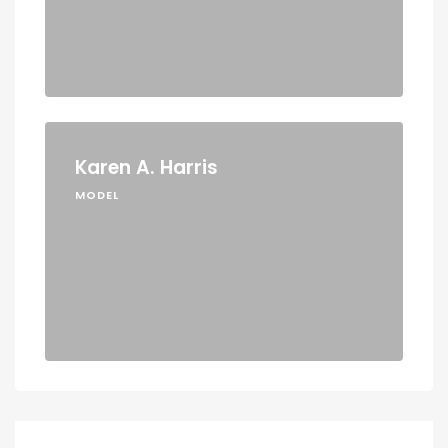
Karen A. Harris
MODEL