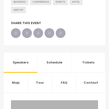
BUSINESS
CONFERENCE
EVENTS
HOTEL
MEETUP
SHARE THIS EVENT
Speakers
Schedule
Tickets
Map
Tour
FAQ
Contact