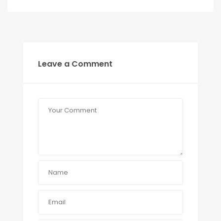
Leave a Comment