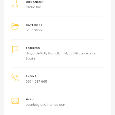
ORGANIZER
Cloud Inc.
CATEGORY
Education
ADDRESS
Plaça de Willy Brandt, 11-14, 08019 Barcelona,
Spain
PHONE
0674 987 665
EMAIL
event@gloriathemes.com