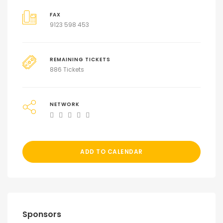
FAX
9123 598 453
REMAINING TICKETS
886 Tickets
NETWORK
ADD TO CALENDAR
Sponsors