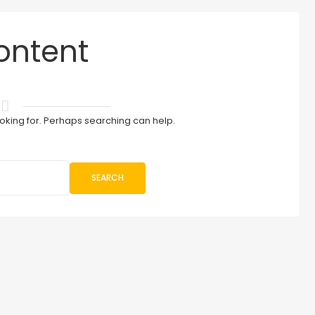
ontent
ooking for. Perhaps searching can help.
SEARCH