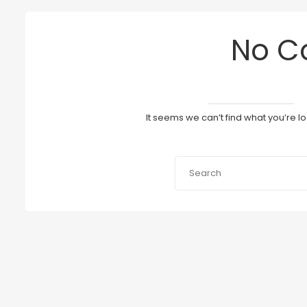
No C
It seems we can’t find what you’re l