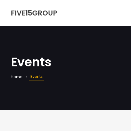
FIVE15GROUP
Events
Events
Home