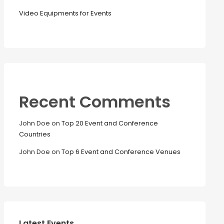
Video Equipments for Events
Recent Comments
John Doe
on
Top 20 Event and Conference
Countries
John Doe
on
Top 6 Event and Conference Venues
Latest Events