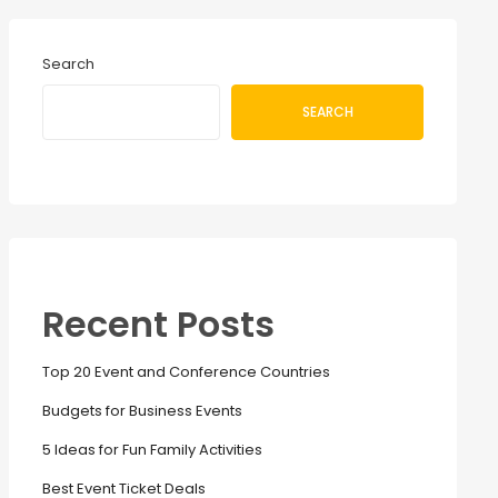
Search
SEARCH
Recent Posts
Top 20 Event and Conference Countries
Budgets for Business Events
5 Ideas for Fun Family Activities
Best Event Ticket Deals