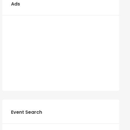
Ads
Event Search