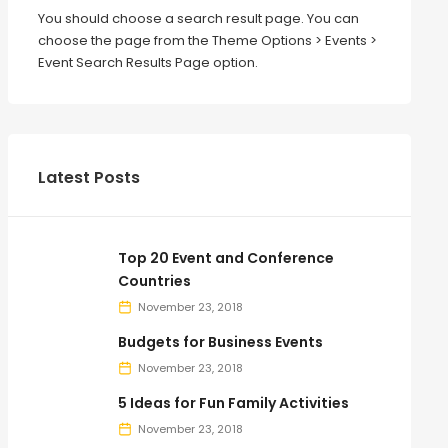
You should choose a search result page. You can
choose the page from the Theme Options > Events >
Event Search Results Page option.
Latest Posts
Top 20 Event and Conference
Countries
November 23, 2018
Budgets for Business Events
November 23, 2018
5 Ideas for Fun Family Activities
November 23, 2018