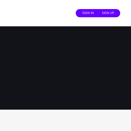
SIGN IN
SIGN UP