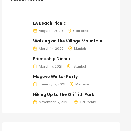
LA Beach Picnic
August 1, 2020
California
Walking on the Village Mountain
March 14, 2020
Munich
Friendship Dinner
March 17, 2021
Istanbul
Megeve Winter Party
January 17, 2021
Megeve
Hiking Up to the Griffith Park
November 17, 2020
California