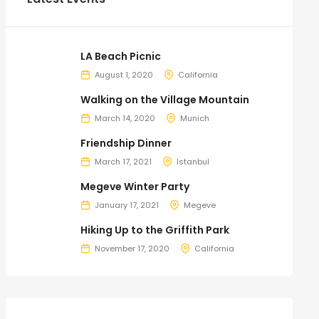
LA Beach Picnic
August 1, 2020
California
Walking on the Village Mountain
March 14, 2020
Munich
Friendship Dinner
March 17, 2021
Istanbul
Megeve Winter Party
January 17, 2021
Megeve
Hiking Up to the Griffith Park
November 17, 2020
California