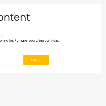
ontent
ooking for. Perhaps searching can help.
SEARCH