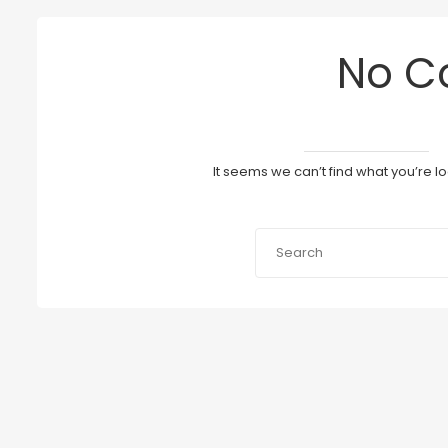
No C
It seems we can’t find what you’re l