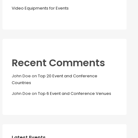
Video Equipments for Events
Recent Comments
John Doe
on
Top 20 Event and Conference
Countries
John Doe
on
Top 6 Event and Conference Venues
Latest Events