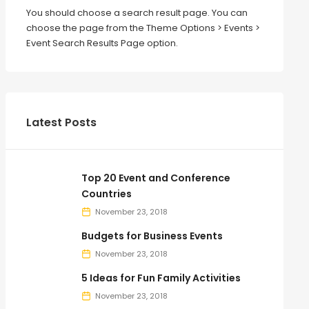
You should choose a search result page. You can
choose the page from the Theme Options > Events >
Event Search Results Page option.
Latest Posts
Top 20 Event and Conference
Countries
November 23, 2018
Budgets for Business Events
November 23, 2018
5 Ideas for Fun Family Activities
November 23, 2018