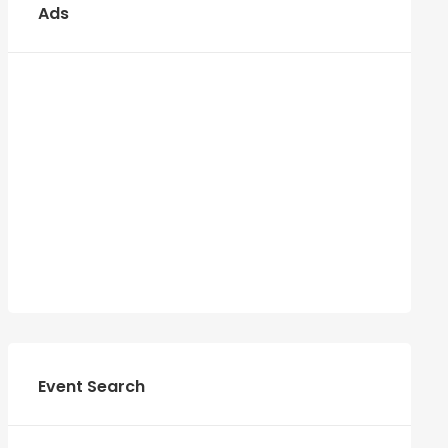
Ads
Event Search