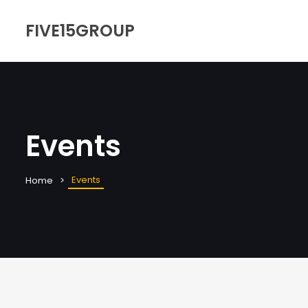
FIVE15GROUP
Events
Events
Home