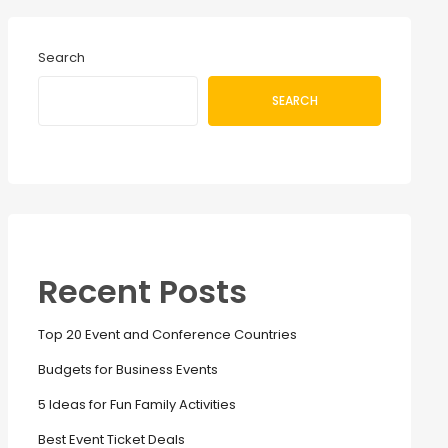
Search
SEARCH
Recent Posts
Top 20 Event and Conference Countries
Budgets for Business Events
5 Ideas for Fun Family Activities
Best Event Ticket Deals