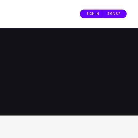
SIGN IN
SIGN UP