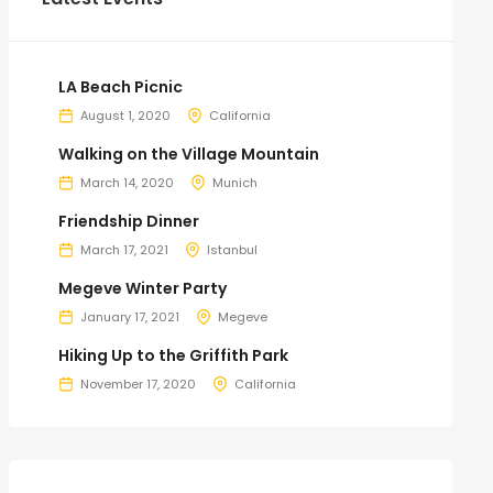
LA Beach Picnic
August 1, 2020
California
Walking on the Village Mountain
March 14, 2020
Munich
Friendship Dinner
March 17, 2021
Istanbul
Megeve Winter Party
January 17, 2021
Megeve
Hiking Up to the Griffith Park
November 17, 2020
California