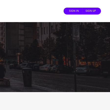
SIGN IN
SIGN UP