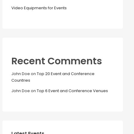
Video Equipments for Events
Recent Comments
John Doe
on
Top 20 Event and Conference
Countries
John Doe
on
Top 6 Event and Conference Venues
Latest Events