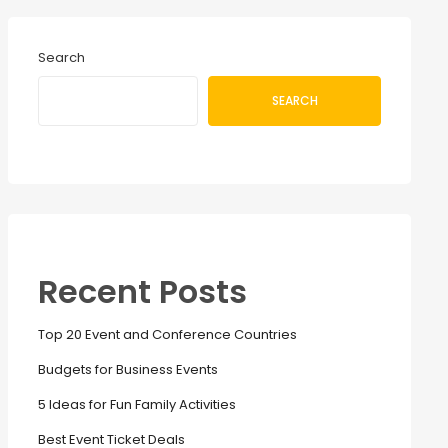
Search
SEARCH
Recent Posts
Top 20 Event and Conference Countries
Budgets for Business Events
5 Ideas for Fun Family Activities
Best Event Ticket Deals