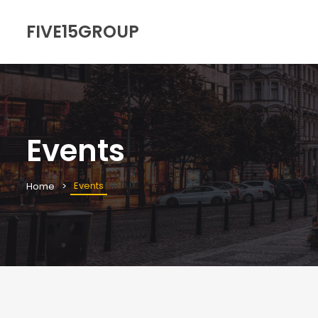
FIVE15GROUP
Events
Events
Home