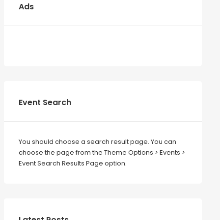
Ads
Event Search
You should choose a search result page. You can
choose the page from the Theme Options > Events >
Event Search Results Page option.
Latest Posts