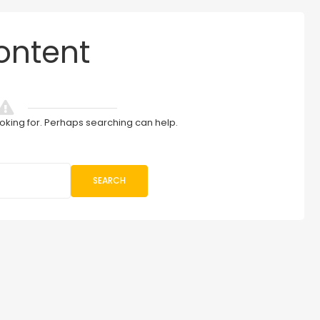
ontent
ooking for. Perhaps searching can help.
SEARCH