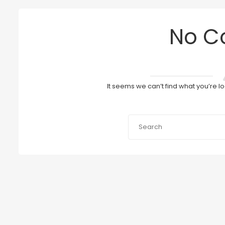
No C
It seems we can’t find what you’re l