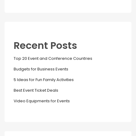
Recent Posts
Top 20 Event and Conference Countries
Budgets for Business Events
5 Ideas for Fun Family Activities
Best Event Ticket Deals
Video Equipments for Events