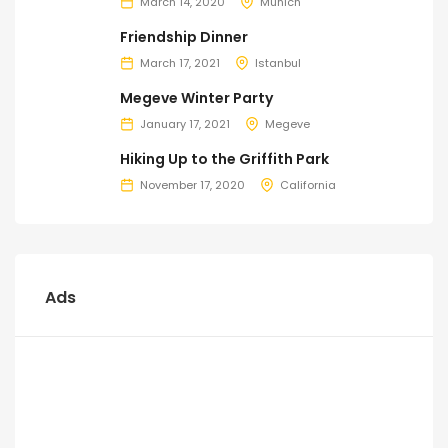
March 14, 2020
Munich
Friendship Dinner
March 17, 2021
Istanbul
Megeve Winter Party
January 17, 2021
Megeve
Hiking Up to the Griffith Park
November 17, 2020
California
Ads