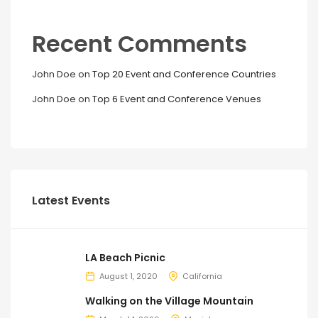
Recent Comments
John Doe
on
Top 20 Event and Conference Countries
John Doe
on
Top 6 Event and Conference Venues
Latest Events
LA Beach Picnic
August 1, 2020
California
Walking on the Village Mountain