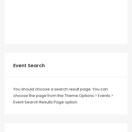
Event Search
You should choose a search result page. You can
choose the page from the Theme Options > Events >
Event Search Results Page option.