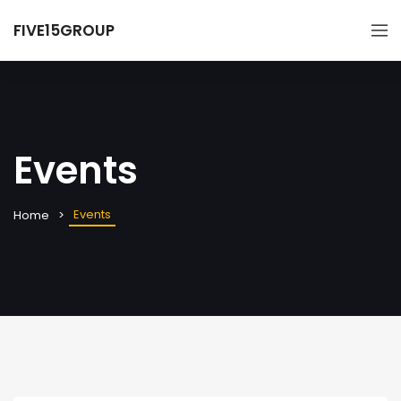
FIVE15GROUP
Events
Events
Home