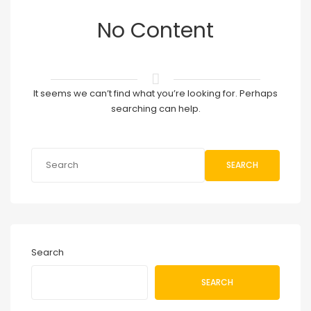
No Content
It seems we can’t find what you’re looking for. Perhaps
searching can help.
SEARCH
Search
SEARCH