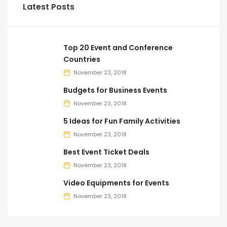
Latest Posts
Top 20 Event and Conference
Countries
November 23, 2018
Budgets for Business Events
November 23, 2018
5 Ideas for Fun Family Activities
November 23, 2018
Best Event Ticket Deals
November 23, 2018
Video Equipments for Events
November 23, 2018