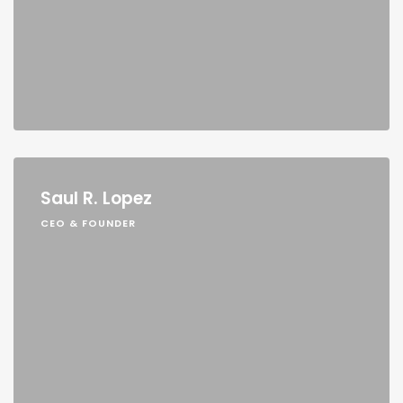
Saul R. Lopez
CEO & FOUNDER