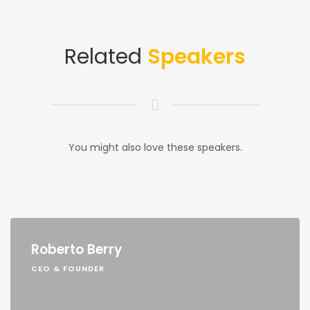
Related
Speakers
You might also love these speakers.
Roberto Berry
CEO & FOUNDER