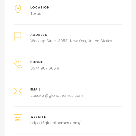
LOCATION
Texas
ADDRESS
Walking Street, 39531, New York, United States
PHONE
0674 987 665 9
EMAIL
speaker@gloriathemes.com
WEBSITE
https://gloriathemes.com/