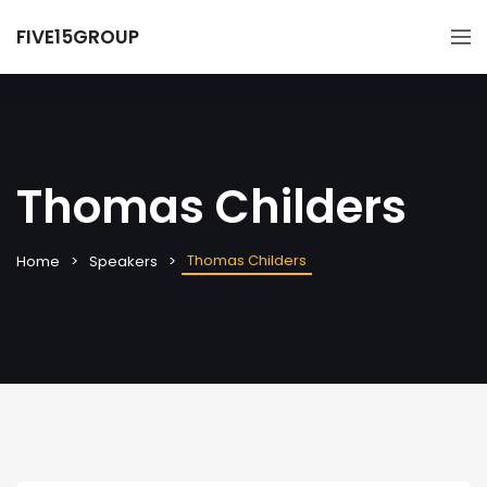
FIVE15GROUP
Thomas Childers
Thomas Childers
Home
Speakers