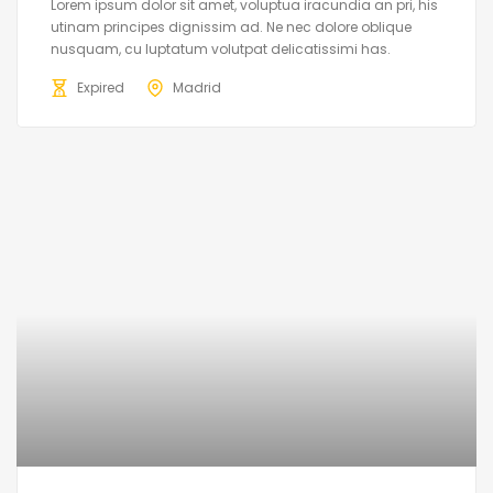
Lorem ipsum dolor sit amet, voluptua iracundia an pri, his
utinam principes dignissim ad. Ne nec dolore oblique
nusquam, cu luptatum volutpat delicatissimi has.
Expired
Madrid