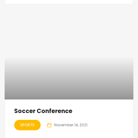
Soccer Conference
SPORTS
November 14, 2021