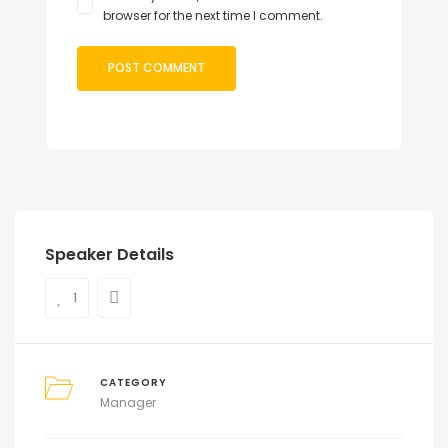
browser for the next time I comment.
Speaker Details
1
CATEGORY
Manager