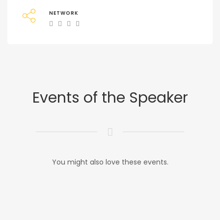
NETWORK
Events of the Speaker
You might also love these events.