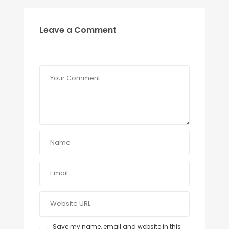
Leave a Comment
Save my name, email and website in this