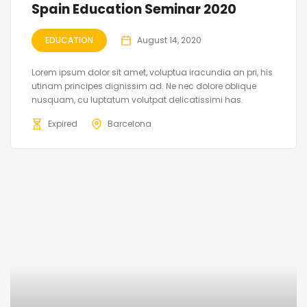
Spain Education Seminar 2020
EDUCATION
August 14, 2020
Lorem ipsum dolor sit amet, voluptua iracundia an pri, his
utinam principes dignissim ad. Ne nec dolore oblique
nusquam, cu luptatum volutpat delicatissimi has.
Expired
Barcelona