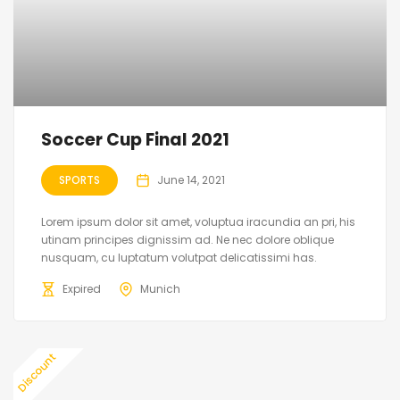
Soccer Cup Final 2021
SPORTS
June 14, 2021
Lorem ipsum dolor sit amet, voluptua iracundia an pri, his
utinam principes dignissim ad. Ne nec dolore oblique
nusquam, cu luptatum volutpat delicatissimi has.
Expired
Munich
Discount