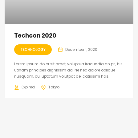
Techcon 2020
TECHNOLOGY
December 1, 2020
Lorem ipsum dolor sit amet, voluptua iracundia an pri, his
utinam principes dignissim ad. Ne nec dolore oblique
nusquam, cu luptatum volutpat delicatissimi has.
Expired
Tokyo