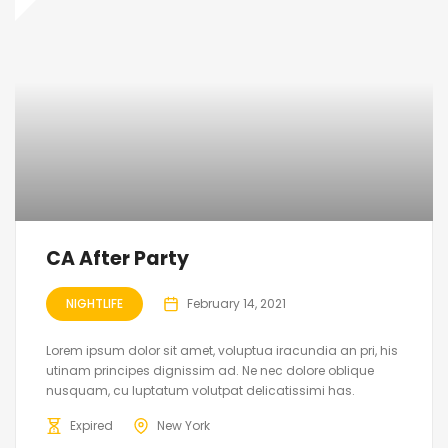
CA After Party
NIGHTLIFE
February 14, 2021
Lorem ipsum dolor sit amet, voluptua iracundia an pri, his
utinam principes dignissim ad. Ne nec dolore oblique
nusquam, cu luptatum volutpat delicatissimi has.
Expired
New York