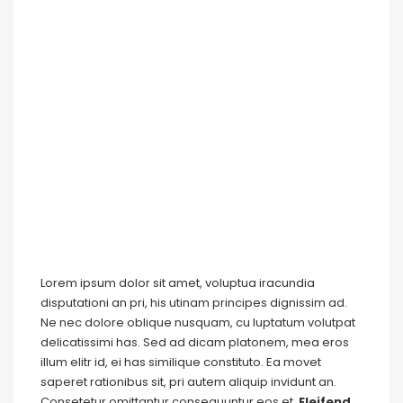
Lorem ipsum dolor sit amet, voluptua iracundia
disputationi an pri, his utinam principes dignissim ad.
Ne nec dolore oblique nusquam, cu luptatum volutpat
delicatissimi has. Sed ad dicam platonem, mea eros
illum elitr id, ei has similique constituto. Ea movet
saperet rationibus sit, pri autem aliquip invidunt an.
Consetetur omittantur consequuntur eos et.
Eleifend