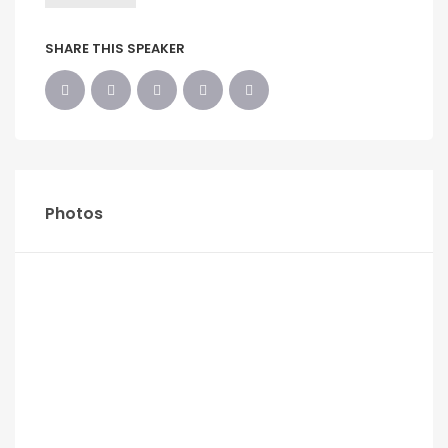
SHARE THIS SPEAKER
Photos