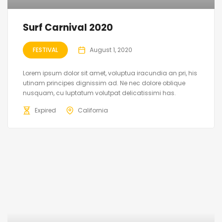
Surf Carnival 2020
FESTIVAL
August 1, 2020
Lorem ipsum dolor sit amet, voluptua iracundia an pri, his
utinam principes dignissim ad. Ne nec dolore oblique
nusquam, cu luptatum volutpat delicatissimi has.
Expired
California