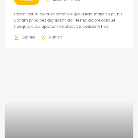
Lorem ipsum dolor sit amet, voluptua iracundia an pri, his
utinam principes dignissim ad. Ne nec dolore oblique
nusquam, cu luptatum volutpat delicatissimi has.
Expired
Munich