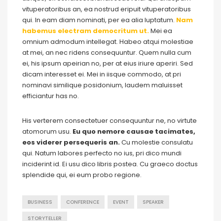
vituperatoribus an, ea nostrud eripuit vituperatoribus
qui. In eam diam nominati, per ea alia luptatum.
Nam
habemus electram democritum ut.
Mei ea
omnium admodum intellegat. Habeo atqui molestiae
at mei, an nec ridens consequuntur. Quem nulla cum
ei, his ipsum apeirian no, per at eius iriure aperiri. Sed
dicam interesset ei. Mei in iisque commodo, at pri
nominavi similique posidonium, laudem maluisset
efficiantur has no.
His verterem consectetuer consequuntur ne, no virtute
atomorum usu.
Eu quo nemore causae tacimates,
eos viderer persequeris an.
Cu molestie consulatu
qui. Natum labores perfecto no ius, pri dico mundi
inciderint id. Ei usu dico libris postea. Cu graeco doctus
splendide qui, ei eum probo regione.
BUSINESS
CONFERENCE
EVENT
SPEAKER
STORYTELLER