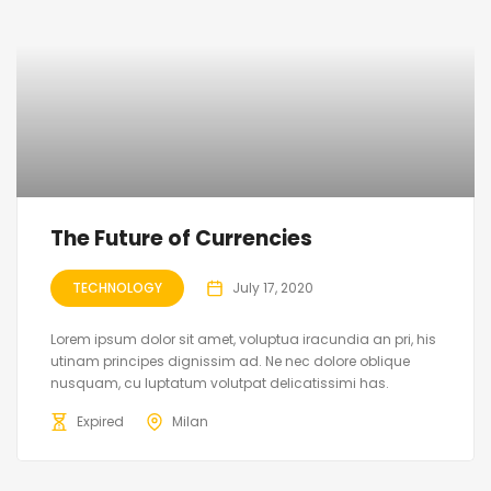
The Future of Currencies
TECHNOLOGY
July 17, 2020
Lorem ipsum dolor sit amet, voluptua iracundia an pri, his
utinam principes dignissim ad. Ne nec dolore oblique
nusquam, cu luptatum volutpat delicatissimi has.
Expired
Milan