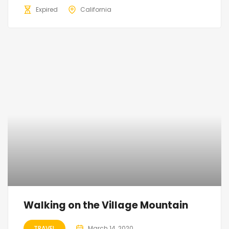
Expired
California
Walking on the Village Mountain
TRAVEL
March 14, 2020