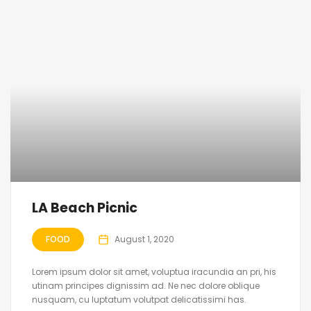
LA Beach Picnic
FOOD
August 1, 2020
Lorem ipsum dolor sit amet, voluptua iracundia an pri, his
utinam principes dignissim ad. Ne nec dolore oblique
nusquam, cu luptatum volutpat delicatissimi has.