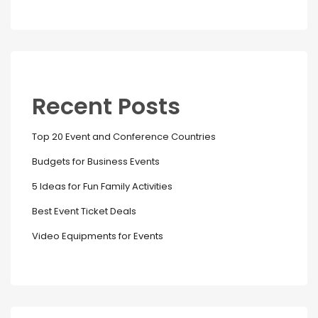
Recent Posts
Top 20 Event and Conference Countries
Budgets for Business Events
5 Ideas for Fun Family Activities
Best Event Ticket Deals
Video Equipments for Events