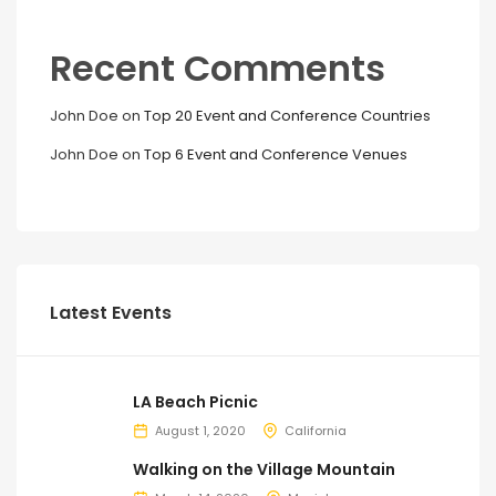
Recent Comments
John Doe
on
Top 20 Event and Conference Countries
John Doe
on
Top 6 Event and Conference Venues
Latest Events
LA Beach Picnic
August 1, 2020
California
Walking on the Village Mountain