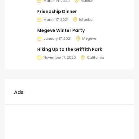
March 14, 2020
Munich
Friendship Dinner
March 17, 2021
Istanbul
Megeve Winter Party
January 17, 2021
Megeve
Hiking Up to the Griffith Park
November 17, 2020
California
Ads