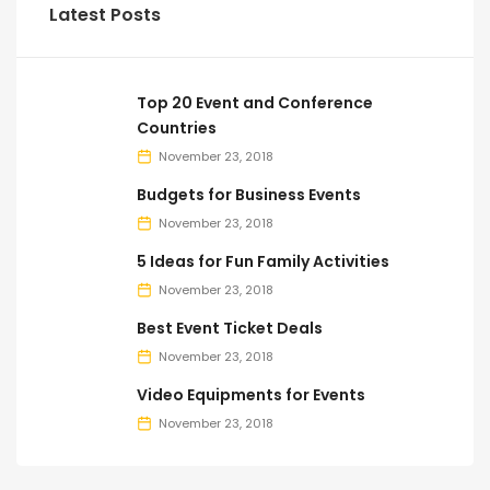
Latest Posts
Top 20 Event and Conference
Countries
November 23, 2018
Budgets for Business Events
November 23, 2018
5 Ideas for Fun Family Activities
November 23, 2018
Best Event Ticket Deals
November 23, 2018
Video Equipments for Events
November 23, 2018