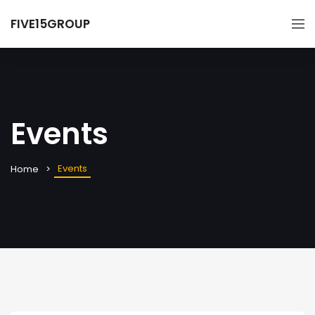
FIVE15GROUP
Events
Events
Home