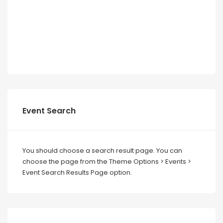
Event Search
You should choose a search result page. You can
choose the page from the Theme Options > Events >
Event Search Results Page option.