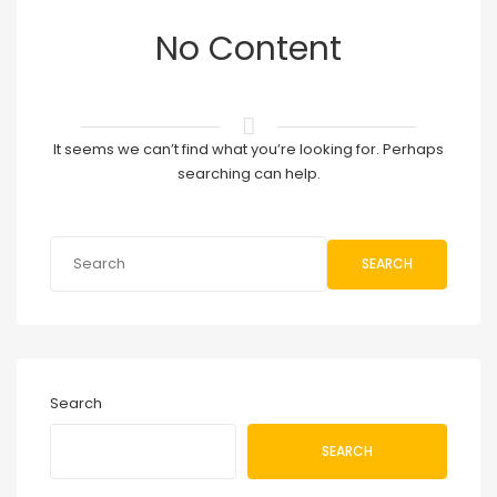
No Content
It seems we can’t find what you’re looking for. Perhaps
searching can help.
SEARCH
Search
SEARCH