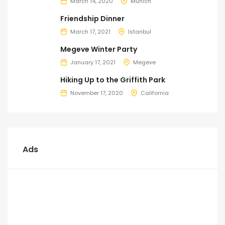
March 14, 2020
Munich
Friendship Dinner
March 17, 2021
Istanbul
Megeve Winter Party
January 17, 2021
Megeve
Hiking Up to the Griffith Park
November 17, 2020
California
Ads