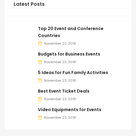
Latest Posts
Top 20 Event and Conference
Countries
November 23, 2018
Budgets for Business Events
November 23, 2018
5 Ideas for Fun Family Activities
November 23, 2018
Best Event Ticket Deals
November 23, 2018
Video Equipments for Events
November 23, 2018