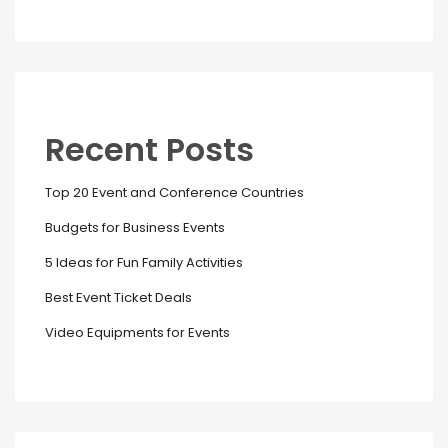
Recent Posts
Top 20 Event and Conference Countries
Budgets for Business Events
5 Ideas for Fun Family Activities
Best Event Ticket Deals
Video Equipments for Events