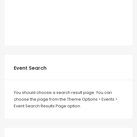
Event Search
You should choose a search result page. You can
choose the page from the Theme Options > Events >
Event Search Results Page option.