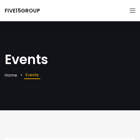
FIVE15GROUP
Events
Events
Home