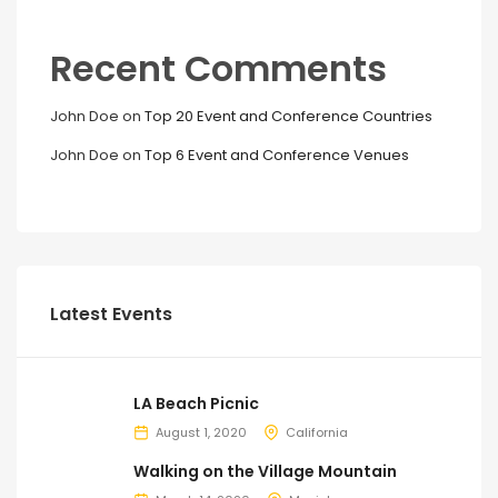
Recent Comments
John Doe
on
Top 20 Event and Conference Countries
John Doe
on
Top 6 Event and Conference Venues
Latest Events
LA Beach Picnic
August 1, 2020
California
Walking on the Village Mountain