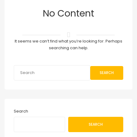
No Content
It seems we can’t find what you’re looking for. Perhaps
searching can help.
SEARCH
Search
SEARCH