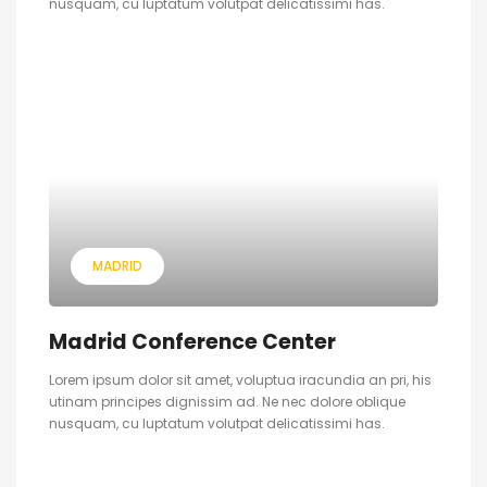
nusquam, cu luptatum volutpat delicatissimi has.
MADRID
Madrid Conference Center
Lorem ipsum dolor sit amet, voluptua iracundia an pri, his
utinam principes dignissim ad. Ne nec dolore oblique
nusquam, cu luptatum volutpat delicatissimi has.