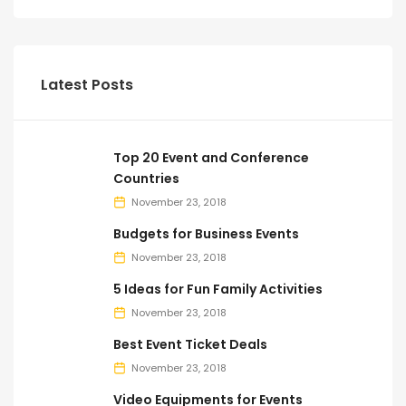
Latest Posts
Top 20 Event and Conference
Countries
November 23, 2018
Budgets for Business Events
November 23, 2018
5 Ideas for Fun Family Activities
November 23, 2018
Best Event Ticket Deals
November 23, 2018
Video Equipments for Events