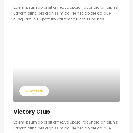
Lorem ipsum dolor sit amet, voluptua iracundia an pri, his
utinam principes dignissim ad. Ne nec dolore oblique
nusquam, cu luptatum volutpat delicatissimi has.
NEW YORK
Victory Club
Lorem ipsum dolor sit amet, voluptua iracundia an pri, his
utinam principes dignissim ad. Ne nec dolore oblique