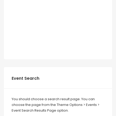
Event Search
You should choose a search result page. You can
choose the page from the Theme Options > Events >
Event Search Results Page option.