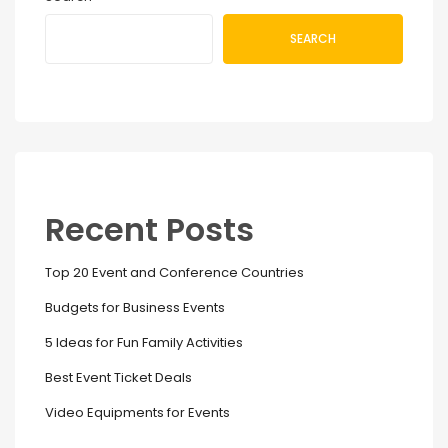
SEARCH
Recent Posts
Top 20 Event and Conference Countries
Budgets for Business Events
5 Ideas for Fun Family Activities
Best Event Ticket Deals
Video Equipments for Events