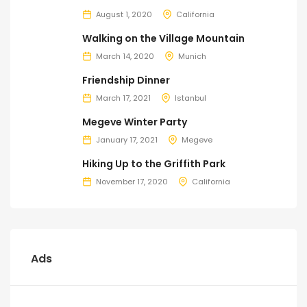
August 1, 2020
California
Walking on the Village Mountain
March 14, 2020
Munich
Friendship Dinner
March 17, 2021
Istanbul
Megeve Winter Party
January 17, 2021
Megeve
Hiking Up to the Griffith Park
November 17, 2020
California
Ads