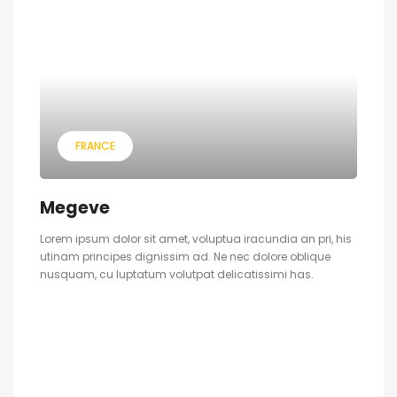
FRANCE
Megeve
Lorem ipsum dolor sit amet, voluptua iracundia an pri, his
utinam principes dignissim ad. Ne nec dolore oblique
nusquam, cu luptatum volutpat delicatissimi has.