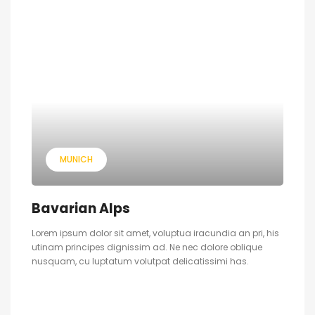
MUNICH
Bavarian Alps
Lorem ipsum dolor sit amet, voluptua iracundia an pri, his
utinam principes dignissim ad. Ne nec dolore oblique
nusquam, cu luptatum volutpat delicatissimi has.