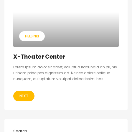
HELSINKI
X-Theater Center
Lorem ipsum dolor sit amet, voluptua iracundia an pri, his
utinam principes dignissim ad. Ne nec dolore oblique
nusquam, cu luptatum volutpat delicatissimi has.
NEXT
Search