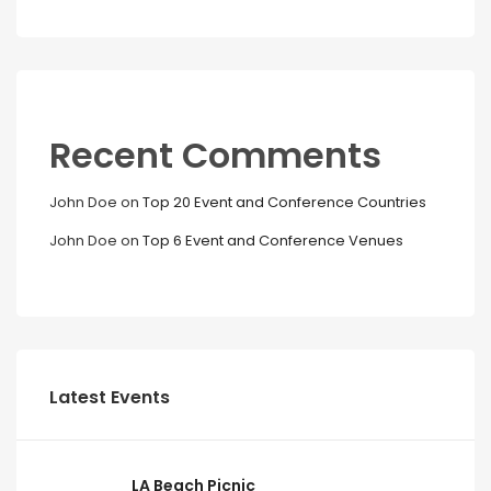
Recent Comments
John Doe
on
Top 20 Event and Conference Countries
John Doe
on
Top 6 Event and Conference Venues
Latest Events
LA Beach Picnic