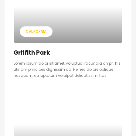
CALIFORNIA
Griffith Park
Lorem ipsum dolor sit amet, voluptua iracundia an pri, his
utinam principes dignissim ad. Ne nec dolore oblique
nusquam, cu luptatum volutpat delicatissimi has.