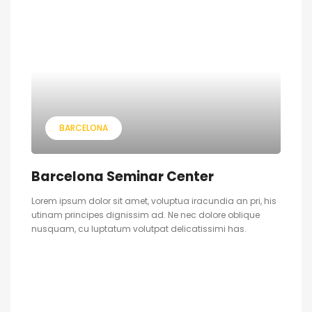
BARCELONA
Barcelona Seminar Center
Lorem ipsum dolor sit amet, voluptua iracundia an pri, his
utinam principes dignissim ad. Ne nec dolore oblique
nusquam, cu luptatum volutpat delicatissimi has.