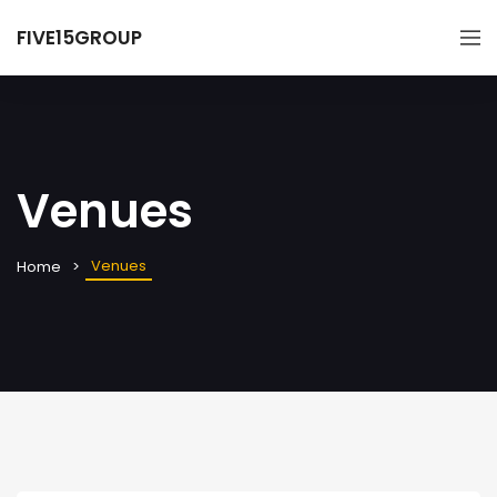
FIVE15GROUP
Venues
Venues
Home