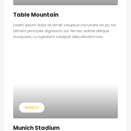
Table Mountain
Lorem ipsum dolor sit amet, voluptua iracundia an pri, his
utinam principes dignissim ad. Ne nec dolore oblique
nusquam, cu luptatum volutpat delicatissimi has.
MUNICH
Munich Stadium