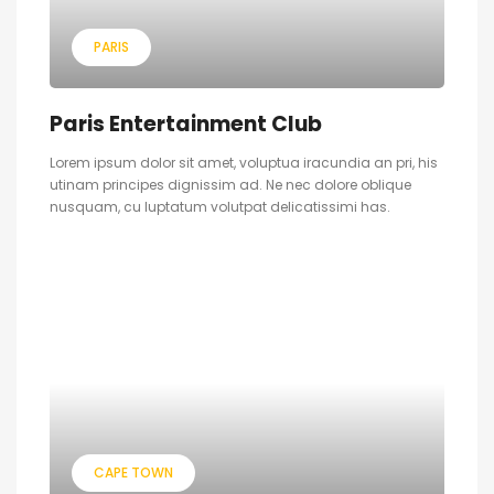
PARIS
Paris Entertainment Club
Lorem ipsum dolor sit amet, voluptua iracundia an pri, his
utinam principes dignissim ad. Ne nec dolore oblique
nusquam, cu luptatum volutpat delicatissimi has.
CAPE TOWN