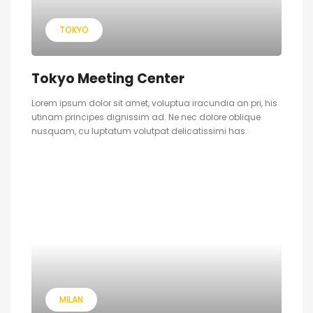
TOKYO
Tokyo Meeting Center
Lorem ipsum dolor sit amet, voluptua iracundia an pri, his
utinam principes dignissim ad. Ne nec dolore oblique
nusquam, cu luptatum volutpat delicatissimi has.
MILAN