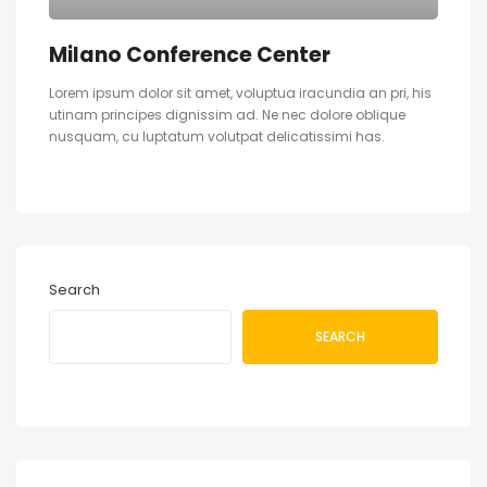
Milano Conference Center
Lorem ipsum dolor sit amet, voluptua iracundia an pri, his
utinam principes dignissim ad. Ne nec dolore oblique
nusquam, cu luptatum volutpat delicatissimi has.
Search
SEARCH