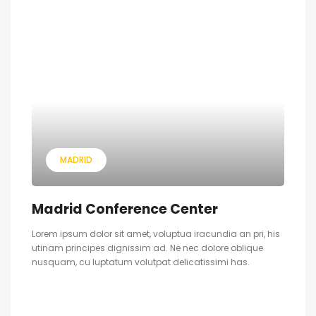
MADRID
Madrid Conference Center
Lorem ipsum dolor sit amet, voluptua iracundia an pri, his
utinam principes dignissim ad. Ne nec dolore oblique
nusquam, cu luptatum volutpat delicatissimi has.