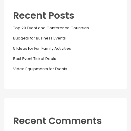
Recent Posts
Top 20 Event and Conference Countries
Budgets for Business Events
5 Ideas for Fun Family Activities
Best Event Ticket Deals
Video Equipments for Events
Recent Comments