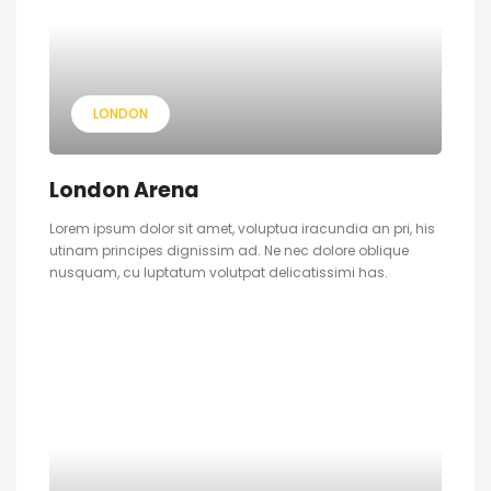
LONDON
London Arena
Lorem ipsum dolor sit amet, voluptua iracundia an pri, his
utinam principes dignissim ad. Ne nec dolore oblique
nusquam, cu luptatum volutpat delicatissimi has.