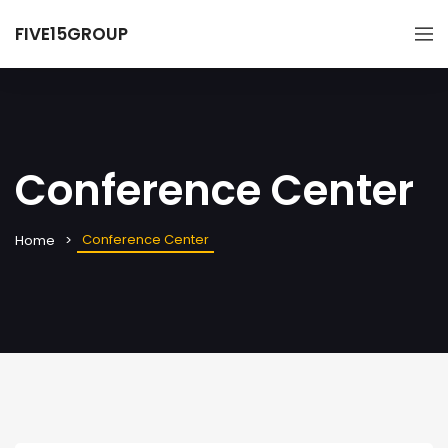
FIVE15GROUP
Conference Center
Conference Center
Home