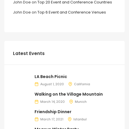
John Doe
on
Top 20 Event and Conference Countries
John Doe
on
Top 6 Event and Conference Venues
Latest Events
LA Beach Picnic
August 1, 2020
California
Walking on the Village Mountain
March 14, 2020
Munich
Friendship Dinner
March 17, 2021
Istanbul