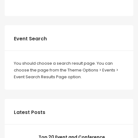
Event Search
You should choose a search result page. You can
choose the page from the Theme Options > Events >
Event Search Results Page option.
Latest Posts
Top 20 Event and Conference