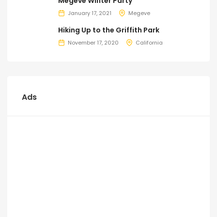
Megeve Winter Party
January 17, 2021
Megeve
Hiking Up to the Griffith Park
November 17, 2020
California
Ads