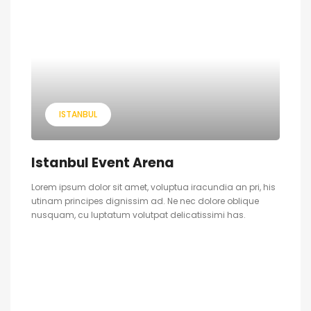
ISTANBUL
Istanbul Event Arena
Lorem ipsum dolor sit amet, voluptua iracundia an pri, his
utinam principes dignissim ad. Ne nec dolore oblique
nusquam, cu luptatum volutpat delicatissimi has.