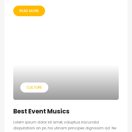
READ MORE
CULTURE
Best Event Musics
Lorem ipsum dolor sit amet, voluptua iracundia
disputationi an pri, his utinam principes dignissim ad. Ne