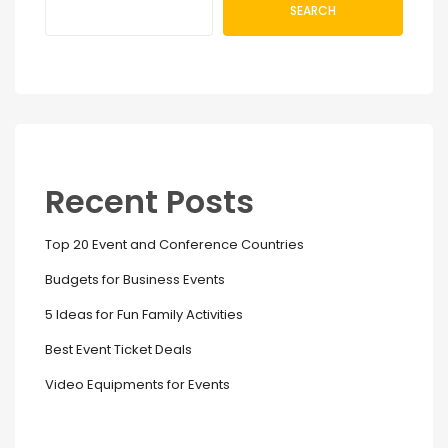
SEARCH
Recent Posts
Top 20 Event and Conference Countries
Budgets for Business Events
5 Ideas for Fun Family Activities
Best Event Ticket Deals
Video Equipments for Events