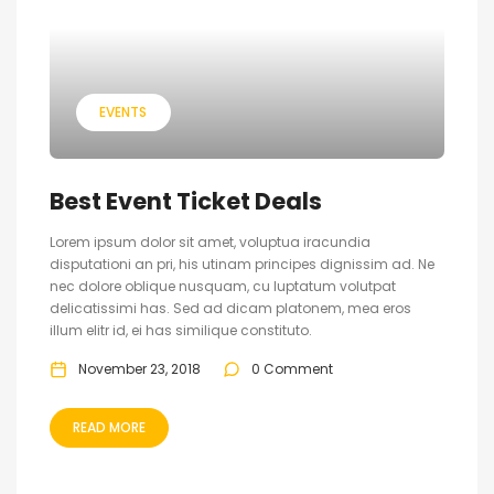
EVENTS
Best Event Ticket Deals
Lorem ipsum dolor sit amet, voluptua iracundia
disputationi an pri, his utinam principes dignissim ad. Ne
nec dolore oblique nusquam, cu luptatum volutpat
delicatissimi has. Sed ad dicam platonem, mea eros
illum elitr id, ei has similique constituto.
November 23, 2018
0 Comment
READ MORE