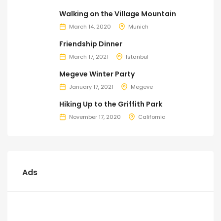
Walking on the Village Mountain
March 14, 2020
Munich
Friendship Dinner
March 17, 2021
Istanbul
Megeve Winter Party
January 17, 2021
Megeve
Hiking Up to the Griffith Park
November 17, 2020
California
Ads