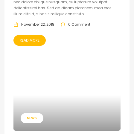
nec dolore oblique nusquam, cu luptatum volutpat
delicatissimi has. Sed ad dicam platonem, mea eros
illum elitr id, ei has similique constituto.
November 22, 2018
0 Comment
READ MORE
NEWS