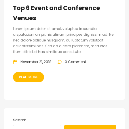
Top 6 Event and Conference
Venues
Lorem ipsum dolor sit amet, voluptua iracundia
disputationi an pri, his utinam principes dignissim ad. Ne
nec dolore oblique nusquam, cu luptatum volutpat
delicatissimi has. Sed ad dicam platonem, mea eros
illum elitr id, ei has similique constituto.
November 21, 2018
0 Comment
READ MORE
Search