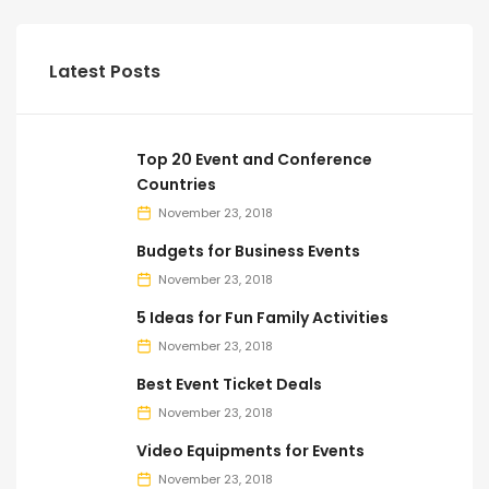
Latest Posts
Top 20 Event and Conference
Countries
November 23, 2018
Budgets for Business Events
November 23, 2018
5 Ideas for Fun Family Activities
November 23, 2018
Best Event Ticket Deals
November 23, 2018
Video Equipments for Events
November 23, 2018