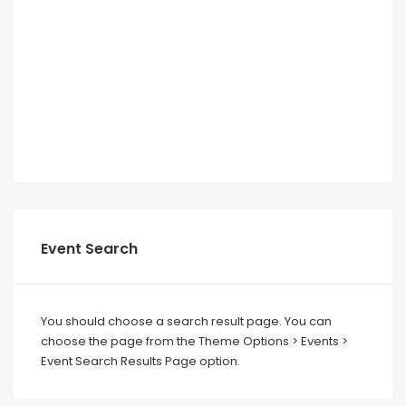
Event Search
You should choose a search result page. You can
choose the page from the Theme Options > Events >
Event Search Results Page option.