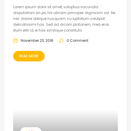
Lorem ipsum dolor sit amet, voluptua iracundia
disputationi an pri, his utinam principes dignissim ad. Ne
nec dolore oblique nusquam, cu luptatum volutpat
delicatissimi has. Sed ad dicam platonem, mea eros
illum elitr id, ei has similique constituto.
November 23, 2018
0 Comment
READ MORE