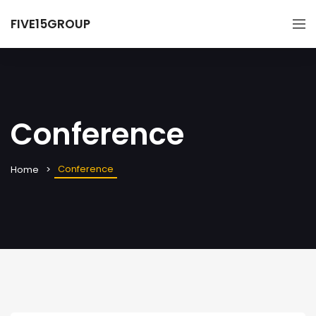
FIVE15GROUP
Conference
Conference
Home