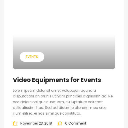
EVENTS
Video Equipments for Events
Lorem ipsum dolor sit amet, voluptua iracundia
disputationi an pri, his utinam principes dignissim ad. Ne
nec dolore oblique nusquam, cu luptatum volutpat
delicatissimi has. Sed ad dicam platonem, mea eros
illum elitr id, ei has similique constituto.
November 23, 2018
0 Comment