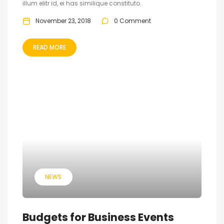
illum elitr id, ei has similique constituto.
November 23, 2018
0 Comment
READ MORE
NEWS
Budgets for Business Events