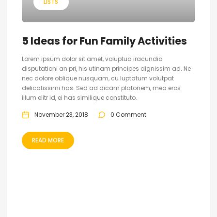
LISTS
5 Ideas for Fun Family Activities
Lorem ipsum dolor sit amet, voluptua iracundia
disputationi an pri, his utinam principes dignissim ad. Ne
nec dolore oblique nusquam, cu luptatum volutpat
delicatissimi has. Sed ad dicam platonem, mea eros
illum elitr id, ei has similique constituto.
November 23, 2018
0 Comment
READ MORE