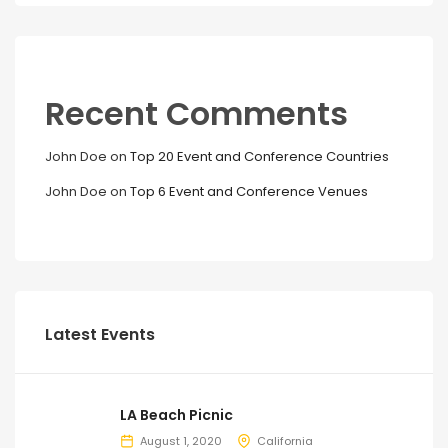
Recent Comments
John Doe
on
Top 20 Event and Conference Countries
John Doe
on
Top 6 Event and Conference Venues
Latest Events
LA Beach Picnic
August 1, 2020
California