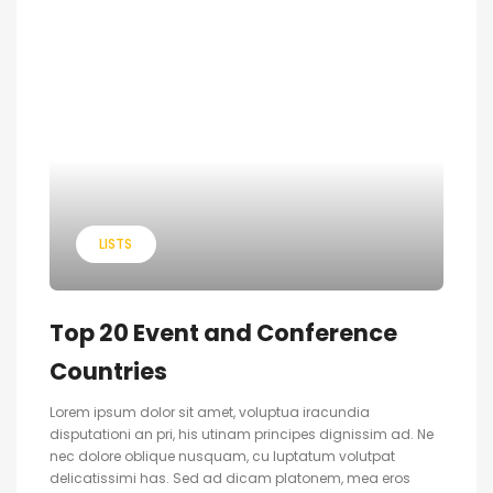
LISTS
Top 20 Event and Conference
Countries
Lorem ipsum dolor sit amet, voluptua iracundia
disputationi an pri, his utinam principes dignissim ad. Ne
nec dolore oblique nusquam, cu luptatum volutpat
delicatissimi has. Sed ad dicam platonem, mea eros