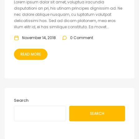
Lorem ipsum dolor sit amet, voluptua iracundia
disputationi an pri, his utinam principes dignissim ad. Ne
nec dolore oblique nusquam, cu luptatum volutpat
delicatissimi has. Sed ad dicam platonem, mea eros
illum elitr id, ei has similique constituto. Ea movet...
November 14, 2018
0 Comment
READ MORE
Search
SEARCH