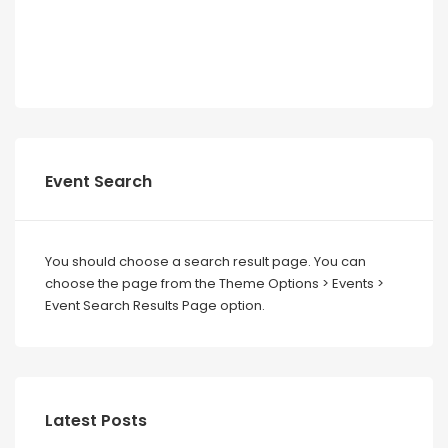
Event Search
You should choose a search result page. You can
choose the page from the Theme Options > Events >
Event Search Results Page option.
Latest Posts