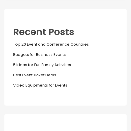
Recent Posts
Top 20 Event and Conference Countries
Budgets for Business Events
5 Ideas for Fun Family Activities
Best Event Ticket Deals
Video Equipments for Events