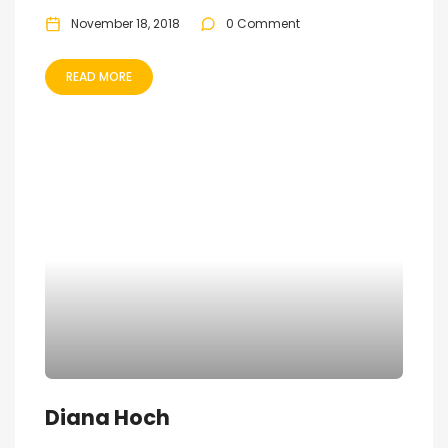
November 18, 2018
0 Comment
READ MORE
Diana Hoch