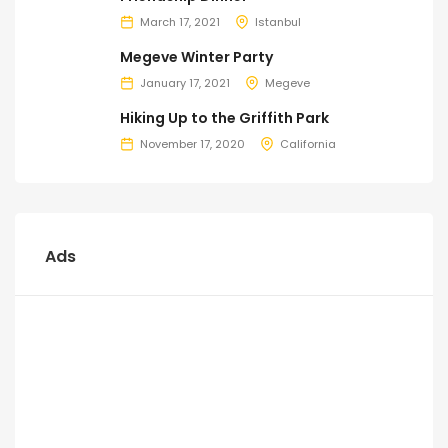
March 17, 2021
Istanbul
Megeve Winter Party
January 17, 2021
Megeve
Hiking Up to the Griffith Park
November 17, 2020
California
Ads