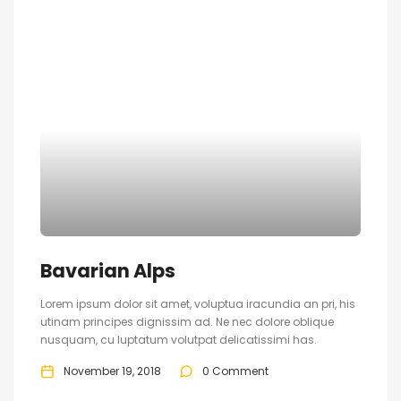
Bavarian Alps
Lorem ipsum dolor sit amet, voluptua iracundia an pri, his
utinam principes dignissim ad. Ne nec dolore oblique
nusquam, cu luptatum volutpat delicatissimi has.
November 19, 2018
0 Comment