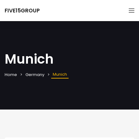
FIVE15GROUP
Munich
Munich
Home
Germany