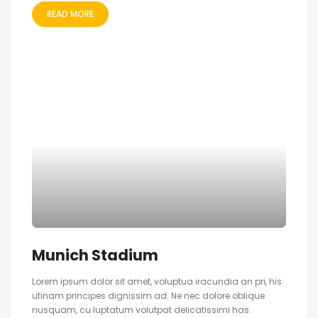
READ MORE
Munich Stadium
Lorem ipsum dolor sit amet, voluptua iracundia an pri, his
utinam principes dignissim ad. Ne nec dolore oblique
nusquam, cu luptatum volutpat delicatissimi has.