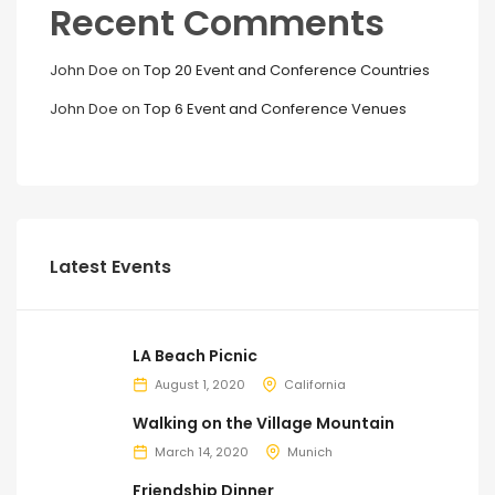
Recent Comments
John Doe
on
Top 20 Event and Conference Countries
John Doe
on
Top 6 Event and Conference Venues
Latest Events
LA Beach Picnic
August 1, 2020
California
Walking on the Village Mountain
March 14, 2020
Munich
Friendship Dinner