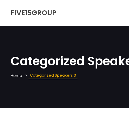
FIVE15GROUP
Categorized Speake
Categorized Speakers 3
Home