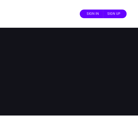
SIGN IN
SIGN UP